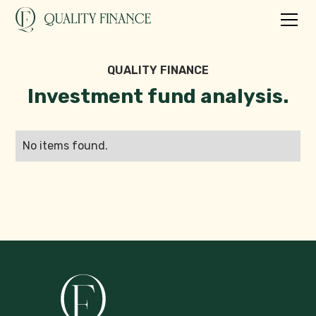
QUALITY FINANCE
Investment fund analysis.
No items found.