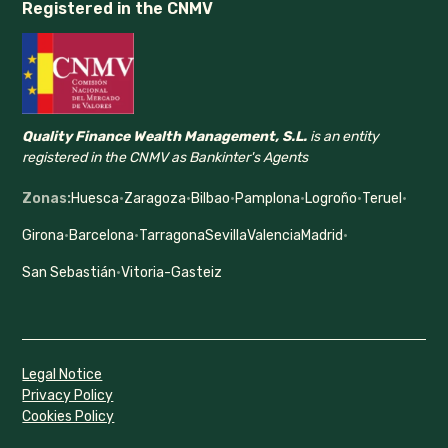
Registered in the CNMV
Quality Finance Wealth Management, S.L.
is an entity
registered in the CNMV as Bankinter's Agents
Zonas:
Huesca
·
Zaragoza
·
Bilbao
·
Pamplona
·
Logroño
·
Teruel
·
Girona
·
Barcelona
·
Tarragona
Sevilla
Valencia
Madrid
·
San Sebastián
·
Vitoria-Gasteiz
Legal Notice
Privacy Policy
Cookies Policy