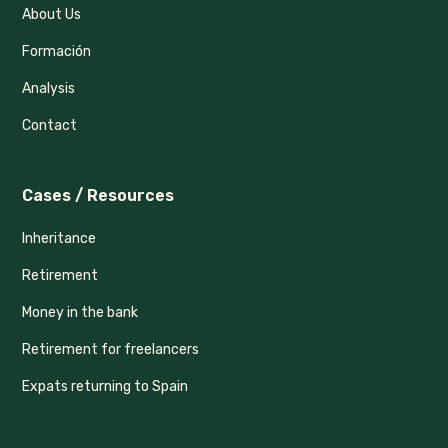
About Us
Formación
Analysis
Contact
Cases / Resources
Inheritance
Retirement
Money in the bank
Retirement for freelancers
Expats returning to Spain