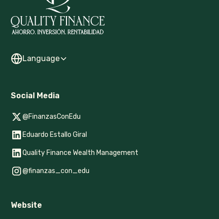
Language
Social Media
@FinanzasConEdu
Eduardo Estallo Giral
Quality Finance Wealth Management
@finanzas_con_edu
Website