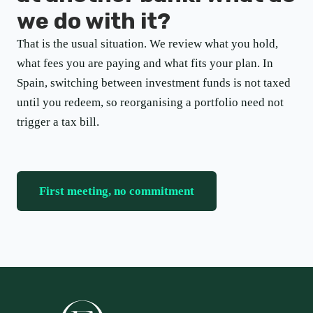
we do with it?
That is the usual situation. We review what you hold,
what fees you are paying and what fits your plan. In
Spain, switching between investment funds is not taxed
until you redeem, so reorganising a portfolio need not
trigger a tax bill.
First meeting, no commitment