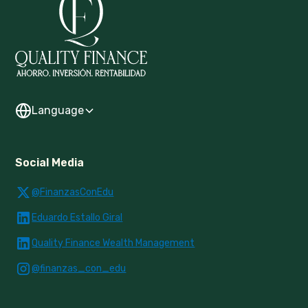
Language
Social Media
@FinanzasConEdu
Eduardo Estallo Giral
Quality Finance Wealth Management
@finanzas_con_edu