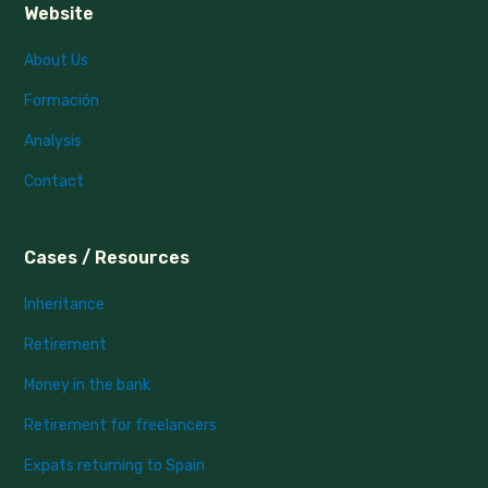
Website
About Us
Formación
Analysis
Contact
Cases / Resources
Inheritance
Retirement
Money in the bank
Retirement for freelancers
Expats returning to Spain