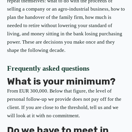
repeat themselves: what to do with the proceeds of
selling a company or an agro-industrial business, how to
plan the handover of the family firm, how much is
needed to retire without lowering your standard of
living, and money sitting in the bank losing purchasing
power. These are decisions you make once and they
shape the following decade.
Frequently asked questions
What is your minimum?
From EUR 300,000. Below that figure, the level of
personal follow-up we provide does not pay off for the
client. If you are close to the threshold, tell us and we
will look at it with no commitment.
Do we have to meet in