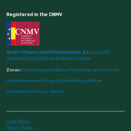
Registered in the CNMV
Quality Finance Wealth Management, S.L.
is an entity
registered in the CNMV as Bankinter's Agents
Zonas:
Huesca
·
Zaragoza
·
Bilbao
·
Pamplona
·
Logroño
·
Teruel
·
Girona
·
Barcelona
·
Tarragona
Sevilla
Valencia
Madrid
·
San Sebastián
·
Vitoria-Gasteiz
Legal Notice
Privacy Policy