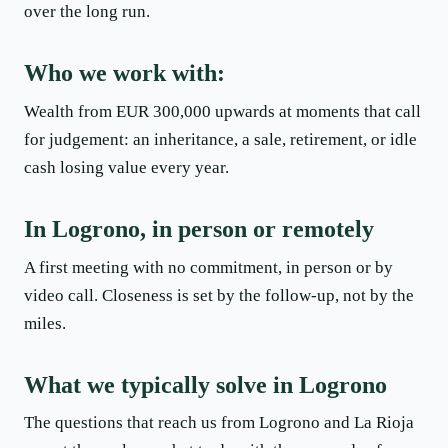
over the long run.
Who we work with:
Wealth from EUR 300,000 upwards at moments that call
for judgement: an inheritance, a sale, retirement, or idle
cash losing value every year.
In Logrono, in person or remotely
A first meeting with no commitment, in person or by
video call. Closeness is set by the follow-up, not by the
miles.
What we typically solve in Logrono
The questions that reach us from Logrono and La Rioja