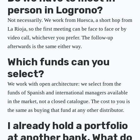
person in Logrono?
Not necessarily. We work from Huesca, a short hop from
La Rioja, so the first meeting can be face to face or by
video call, whichever you prefer. The follow-up
afterwards is the same either way.
Which funds can you
select?
We work with open architecture: we select from the
funds of Spanish and international managers available
in the market, not a closed catalogue. The cost to you is
the same as buying that fund at any other distributor.
I already hold a portfolio
at another bank. What do