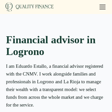
Financial advisor in
Logrono
I am Eduardo Estallo, a financial advisor registered
with the CNMV. I work alongside families and
professionals in Logrono and La Rioja to manage
their wealth with a transparent model: we select
funds from across the whole market and we charge
for the service.