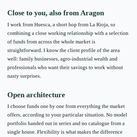
Close to you, also from Aragon
I work from Huesca, a short hop from La Rioja, so
combining a close working relationship with a selection
of funds from across the whole market is
straightforward. I know the client profile of the area
well: family businesses, agro-industrial wealth and
professionals who want their savings to work without
nasty surprises.
Open architecture
I choose funds one by one from everything the market
offers, according to your particular situation. No model
portfolio handed out in series and no catalogue from a
single house. Flexibility is what makes the difference