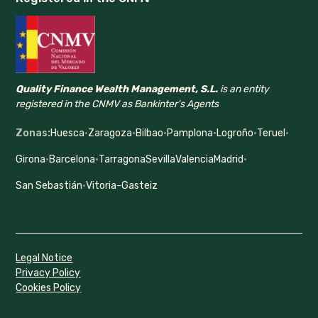
Quality Finance Wealth Management, S.L.
is an entity
registered in the CNMV as Bankinter's Agents
Zonas:
Huesca
·
Zaragoza
·
Bilbao
·
Pamplona
·
Logroño
·
Teruel
·
Girona
·
Barcelona
·
Tarragona
Sevilla
Valencia
Madrid
·
San Sebastián
·
Vitoria-Gasteiz
Legal Notice
Privacy Policy
Cookies Policy