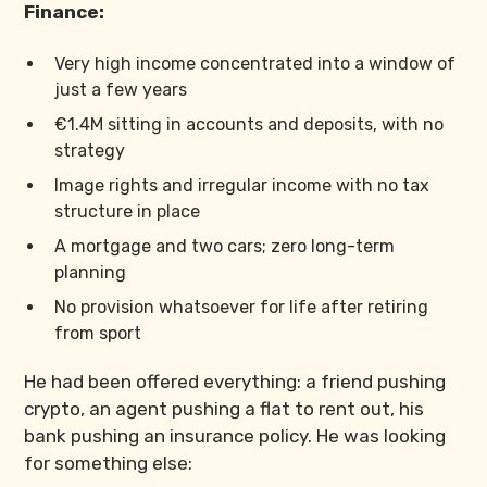
Finance:
Very high income concentrated into a window of
just a few years
€1.4M sitting in accounts and deposits, with no
strategy
Image rights and irregular income with no tax
structure in place
A mortgage and two cars; zero long-term
planning
No provision whatsoever for life after retiring
from sport
He had been offered everything: a friend pushing
crypto, an agent pushing a flat to rent out, his
bank pushing an insurance policy. He was looking
for something else: