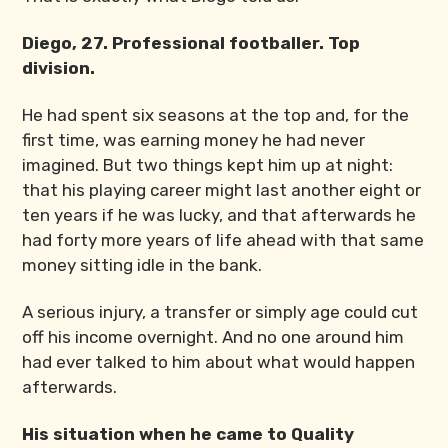
Diego, 27. Professional footballer. Top
division.
He had spent six seasons at the top and, for the
first time, was earning money he had never
imagined. But two things kept him up at night:
that his playing career might last another eight or
ten years if he was lucky, and that afterwards he
had forty more years of life ahead with that same
money sitting idle in the bank.
A serious injury, a transfer or simply age could cut
off his income overnight. And no one around him
had ever talked to him about what would happen
afterwards.
His situation when he came to Quality