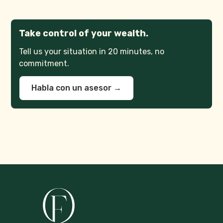
Take control of your wealth.
Tell us your situation in 20 minutes, no
commitment.
Habla con un asesor →