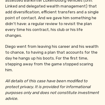
assessed Bankinter Luxembourg vehicles (Unit
Linked and delegated wealth management) that
add diversification, efficient transfers and a single
point of contact. And we gave him something he
didn't have: a regular review to revisit the plan
every time his contract, his club or his life
changes.
Diego went from leaving his career and his wealth
to chance, to having a plan that accounts for the
day he hangs up his boots. For the first time,
stepping away from the game stopped scaring
him.
All details of this case have been modified to
protect privacy. It is provided for informational
purposes only and does not constitute investment
advice.