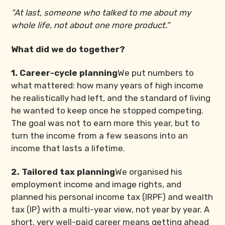
“At last, someone who talked to me about my
whole life, not about one more product.”
What did we do together?
1. Career-cycle planning
We put numbers to
what mattered: how many years of high income
he realistically had left, and the standard of living
he wanted to keep once he stopped competing.
The goal was not to earn more this year, but to
turn the income from a few seasons into an
income that lasts a lifetime.
2. Tailored tax planning
We organised his
employment income and image rights, and
planned his personal income tax (IRPF) and wealth
tax (IP) with a multi-year view, not year by year. A
short, very well-paid career means getting ahead