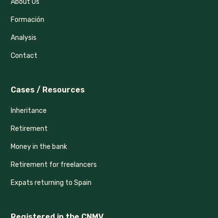
About Us
Formación
Analysis
Contact
Cases / Resources
Inheritance
Retirement
Money in the bank
Retirement for freelancers
Expats returning to Spain
Registered in the CNMV