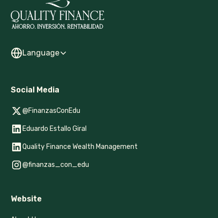
Language
Social Media
@FinanzasConEdu
Eduardo Estallo Giral
Quality Finance Wealth Management
@finanzas_con_edu
Website