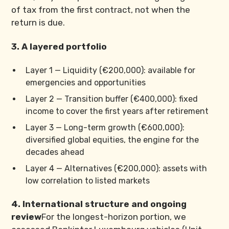
of tax from the first contract, not when the
return is due.
3. A layered portfolio
Layer 1 — Liquidity (€200,000): available for
emergencies and opportunities
Layer 2 — Transition buffer (€400,000): fixed
income to cover the first years after retirement
Layer 3 — Long-term growth (€600,000):
diversified global equities, the engine for the
decades ahead
Layer 4 — Alternatives (€200,000): assets with
low correlation to listed markets
4. International structure and ongoing
review
For the longest-horizon portion, we