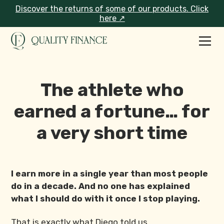
Discover the returns of some of our products. Click
here ↗
The athlete who
earned a fortune… for
a very short time
I earn more in a single year than most people
do in a decade. And no one has explained
what I should do with it once I stop playing.
That is exactly what Diego told us.