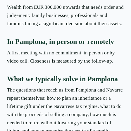
Wealth from EUR 300,000 upwards that needs order and
judgement: family businesses, professionals and
families facing a significant decision about their assets.
In Pamplona, in person or remotely
A first meeting with no commitment, in person or by
video call. Closeness is measured by the follow-up.
What we typically solve in Pamplona
The questions that reach us from Pamplona and Navarre
repeat themselves: how to plan an inheritance or a
lifetime gift under the Navarrese tax regime, what to do
with the proceeds of selling a company, how much is
needed to retire without lowering your standard of
living, and how to organise the wealth of a family