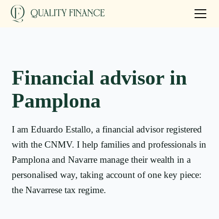
Financial advisor in
Pamplona
I am Eduardo Estallo, a financial advisor registered
with the CNMV. I help families and professionals in
Pamplona and Navarre manage their wealth in a
personalised way, taking account of one key piece:
the Navarrese tax regime.