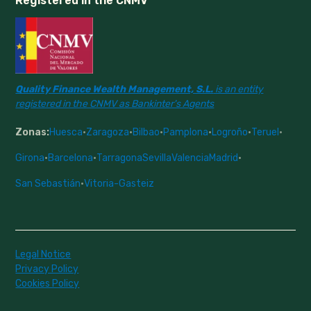
Registered in the CNMV
Quality Finance Wealth Management, S.L.
is an entity
registered in the CNMV as Bankinter's Agents
Zonas:
Huesca
·
Zaragoza
·
Bilbao
·
Pamplona
·
Logroño
·
Teruel
·
Girona
·
Barcelona
·
Tarragona
Sevilla
Valencia
Madrid
·
San Sebastián
·
Vitoria-Gasteiz
Legal Notice
Privacy Policy
Cookies Policy