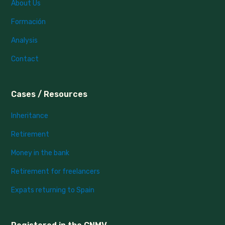
About Us
Formación
Analysis
Contact
Cases / Resources
Inheritance
Retirement
Money in the bank
Retirement for freelancers
Expats returning to Spain