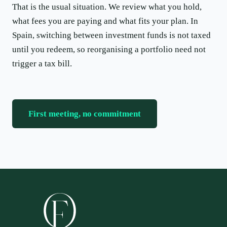
That is the usual situation. We review what you hold,
what fees you are paying and what fits your plan. In
Spain, switching between investment funds is not taxed
until you redeem, so reorganising a portfolio need not
trigger a tax bill.
First meeting, no commitment