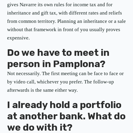
gives Navarre its own rules for income tax and for
inheritance and gift tax, with different rates and reliefs
from common territory. Planning an inheritance or a sale
without that framework in front of you usually proves
expensive.
Do we have to meet in
person in Pamplona?
Not necessarily. The first meeting can be face to face or
by video call, whichever you prefer. The follow-up
afterwards is the same either way.
I already hold a portfolio
at another bank. What do
we do with it?