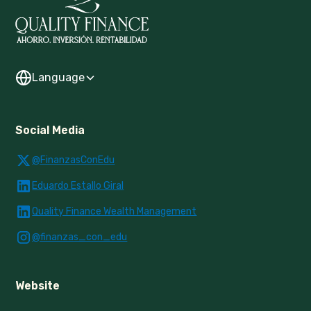
Language
Social Media
@FinanzasConEdu
Eduardo Estallo Giral
Quality Finance Wealth Management
@finanzas_con_edu
Website