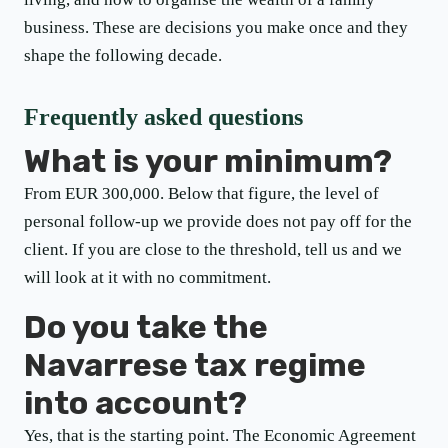
business. These are decisions you make once and they
shape the following decade.
Frequently asked questions
What is your minimum?
From EUR 300,000. Below that figure, the level of
personal follow-up we provide does not pay off for the
client. If you are close to the threshold, tell us and we
will look at it with no commitment.
Do you take the
Navarrese tax regime
into account?
Yes, that is the starting point. The Economic Agreement