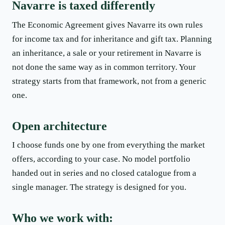
Navarre is taxed differently
The Economic Agreement gives Navarre its own rules
for income tax and for inheritance and gift tax. Planning
an inheritance, a sale or your retirement in Navarre is
not done the same way as in common territory. Your
strategy starts from that framework, not from a generic
one.
Open architecture
I choose funds one by one from everything the market
offers, according to your case. No model portfolio
handed out in series and no closed catalogue from a
single manager. The strategy is designed for you.
Who we work with: