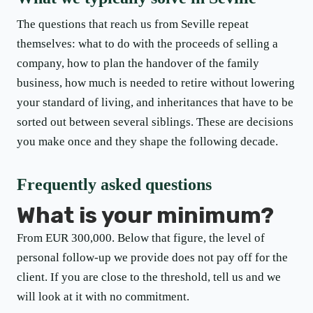
The questions that reach us from Seville repeat
themselves: what to do with the proceeds of selling a
company, how to plan the handover of the family
business, how much is needed to retire without lowering
your standard of living, and inheritances that have to be
sorted out between several siblings. These are decisions
you make once and they shape the following decade.
Frequently asked questions
What is your minimum?
From EUR 300,000. Below that figure, the level of
personal follow-up we provide does not pay off for the
client. If you are close to the threshold, tell us and we
will look at it with no commitment.