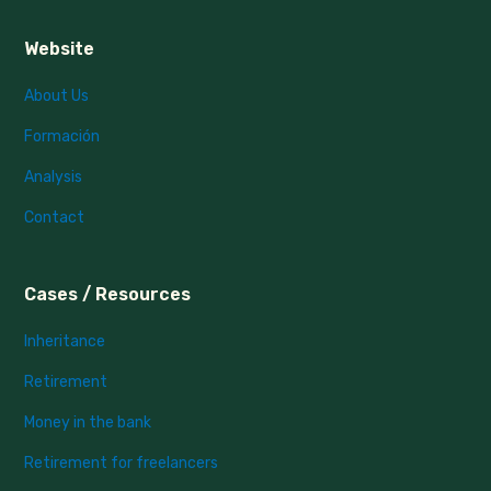
Website
About Us
Formación
Analysis
Contact
Cases / Resources
Inheritance
Retirement
Money in the bank
Retirement for freelancers