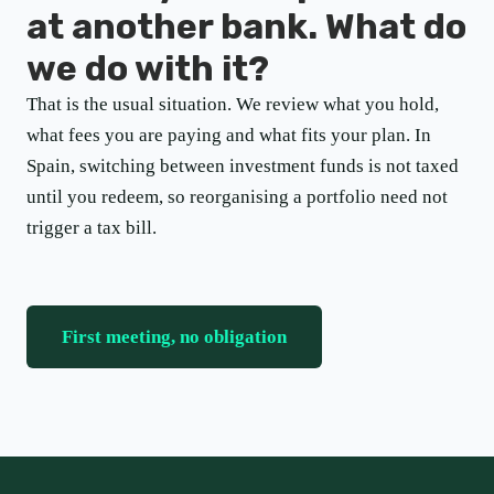
at another bank. What do
we do with it?
That is the usual situation. We review what you hold,
what fees you are paying and what fits your plan. In
Spain, switching between investment funds is not taxed
until you redeem, so reorganising a portfolio need not
trigger a tax bill.
First meeting, no obligation