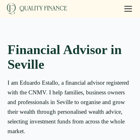
Financial Advisor in
Seville
I am Eduardo Estallo, a financial advisor registered
with the CNMV. I help families, business owners
and professionals in Seville to organise and grow
their wealth through personalised wealth advice,
selecting investment funds from across the whole
market.