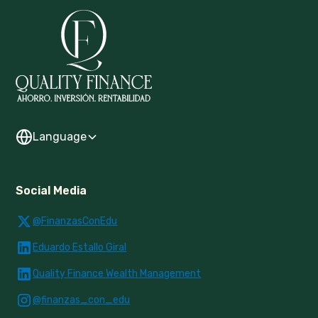
Language
Social Media
@FinanzasConEdu
Eduardo Estallo Giral
Quality Finance Wealth Management
@finanzas_con_edu