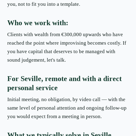
you, not to fit you into a template.
Who we work with:
Clients with wealth from €300,000 upwards who have
reached the point where improvising becomes costly. If
you have capital that deserves to be managed with
sound judgement, let's talk.
For Seville, remote and with a direct
personal service
Initial meeting, no obligation, by video call — with the
same level of personal attention and ongoing follow-up
you would expect from a meeting in person.
What we typically solve in Seville