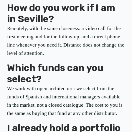
How do you work if I am
in Seville?
Remotely, with the same closeness: a video call for the
first meeting and for the follow-up, and a direct phone
line whenever you need it. Distance does not change the
level of attention.
Which funds can you
select?
We work with open architecture: we select from the
funds of Spanish and international managers available
in the market, not a closed catalogue. The cost to you is
the same as buying that fund at any other distributor.
I already hold a portfolio