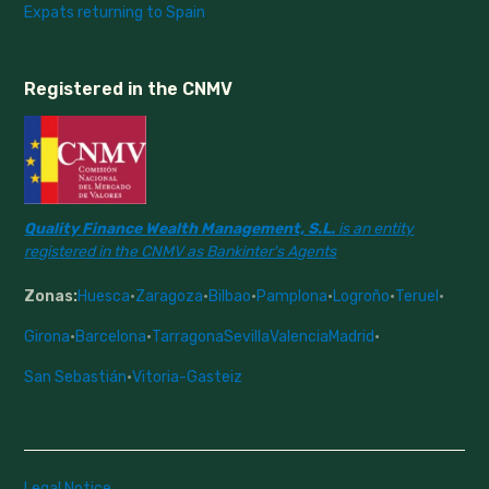
Expats returning to Spain
Registered in the CNMV
Quality Finance Wealth Management, S.L.
is an entity
registered in the CNMV as Bankinter's Agents
Zonas:
Huesca
·
Zaragoza
·
Bilbao
·
Pamplona
·
Logroño
·
Teruel
·
Girona
·
Barcelona
·
Tarragona
Sevilla
Valencia
Madrid
·
San Sebastián
·
Vitoria-Gasteiz
Legal Notice