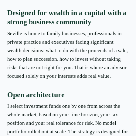
Designed for wealth in a capital with a
strong business community
Seville is home to family businesses, professionals in
private practice and executives facing significant
wealth decisions: what to do with the proceeds of a sale,
how to plan succession, how to invest without taking
risks that are not right for you. That is where an advisor
focused solely on your interests adds real value.
Open architecture
I select investment funds one by one from across the
whole market, based on your time horizon, your tax
position and your real tolerance for risk. No model
portfolio rolled out at scale. The strategy is designed for