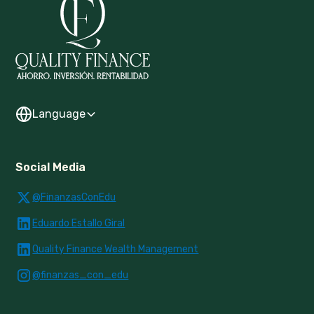
Language
Social Media
@FinanzasConEdu
Eduardo Estallo Giral
Quality Finance Wealth Management
@finanzas_con_edu