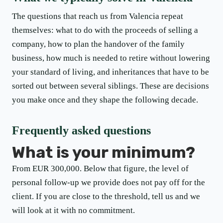
The questions that reach us from Valencia repeat
themselves: what to do with the proceeds of selling a
company, how to plan the handover of the family
business, how much is needed to retire without lowering
your standard of living, and inheritances that have to be
sorted out between several siblings. These are decisions
you make once and they shape the following decade.
Frequently asked questions
What is your minimum?
From EUR 300,000. Below that figure, the level of
personal follow-up we provide does not pay off for the
client. If you are close to the threshold, tell us and we
will look at it with no commitment.