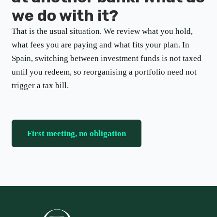
we do with it?
That is the usual situation. We review what you hold,
what fees you are paying and what fits your plan. In
Spain, switching between investment funds is not taxed
until you redeem, so reorganising a portfolio need not
trigger a tax bill.
First meeting, no obligation