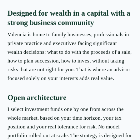
Designed for wealth in a capital with a
strong business community
Valencia is home to family businesses, professionals in
private practice and executives facing significant
wealth decisions: what to do with the proceeds of a sale,
how to plan succession, how to invest without taking
risks that are not right for you. That is where an advisor
focused solely on your interests adds real value.
Open architecture
I select investment funds one by one from across the
whole market, based on your time horizon, your tax
position and your real tolerance for risk. No model
portfolio rolled out at scale. The strategy is designed for