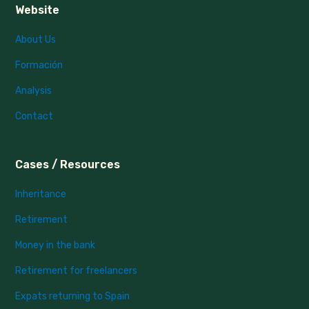
Website
About Us
Formación
Analysis
Contact
Cases / Resources
Inheritance
Retirement
Money in the bank
Retirement for freelancers
Expats returning to Spain