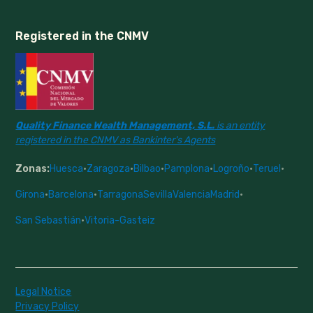
Registered in the CNMV
Quality Finance Wealth Management, S.L.
is an entity
registered in the CNMV as Bankinter's Agents
Zonas:
Huesca
·
Zaragoza
·
Bilbao
·
Pamplona
·
Logroño
·
Teruel
·
Girona
·
Barcelona
·
Tarragona
Sevilla
Valencia
Madrid
·
San Sebastián
·
Vitoria-Gasteiz
Legal Notice
Privacy Policy