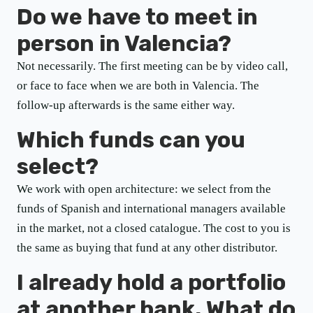
Do we have to meet in
person in Valencia?
Not necessarily. The first meeting can be by video call,
or face to face when we are both in Valencia. The
follow-up afterwards is the same either way.
Which funds can you
select?
We work with open architecture: we select from the
funds of Spanish and international managers available
in the market, not a closed catalogue. The cost to you is
the same as buying that fund at any other distributor.
I already hold a portfolio
at another bank. What do