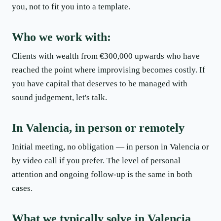
you, not to fit you into a template.
Who we work with:
Clients with wealth from €300,000 upwards who have
reached the point where improvising becomes costly. If
you have capital that deserves to be managed with
sound judgement, let's talk.
In Valencia, in person or remotely
Initial meeting, no obligation — in person in Valencia or
by video call if you prefer. The level of personal
attention and ongoing follow-up is the same in both
cases.
What we typically solve in Valencia