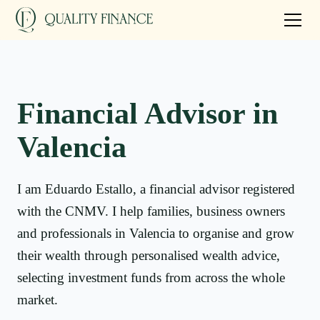
Financial Advisor in
Valencia
I am Eduardo Estallo, a financial advisor registered
with the CNMV. I help families, business owners
and professionals in Valencia to organise and grow
their wealth through personalised wealth advice,
selecting investment funds from across the whole
market.